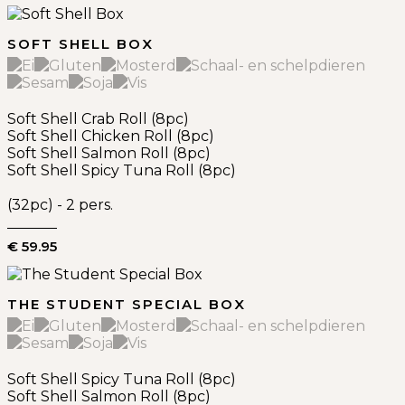
SOFT SHELL BOX
Soft Shell Crab Roll (8pc)
Soft Shell Chicken Roll (8pc)
Soft Shell Salmon Roll (8pc)
Soft Shell Spicy Tuna Roll (8pc)
(32pc) - 2 pers.
€ 59.95
THE STUDENT SPECIAL BOX
Soft Shell Spicy Tuna Roll (8pc)
Soft Shell Salmon Roll (8pc)