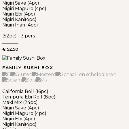
Nigiri Sake (4pc)
Nigiri Maguro (4pc)
Nigiri Ebi (4pc)
Nigiri Kani(4pc)
Nigiri Inari (4pc)
(52pc) - 3 pers.
€ 52.50
FAMILY SUSHI BOX
California Roll (16pc)
Tempura Ebi Roll (8pc)
Maki Mix (24pc)
Nigiri Sake (4pc)
Nigiri Maguro (4pc)
Nigiri Ebi (4pc)
Nigiri Kani(4pc)