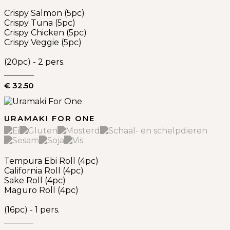
Crispy Salmon (5pc)
Crispy Tuna (5pc)
Crispy Chicken (5pc)
Crispy Veggie (5pc)
(20pc) - 2 pers.
€ 32.50
URAMAKI FOR ONE
Tempura Ebi Roll (4pc)
California Roll (4pc)
Sake Roll (4pc)
Maguro Roll (4pc)
(16pc) - 1 pers.