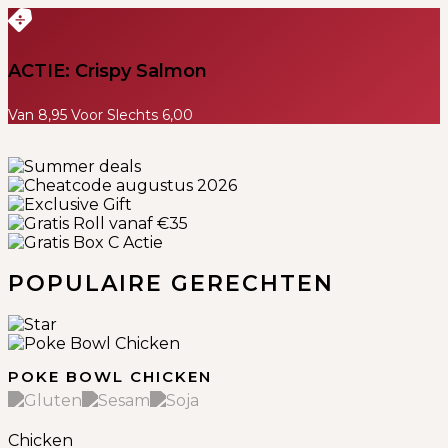
ACTIE: Crispy Salmon
Van 8,95 Voor Slechts 6,00
Previous
Next
POPULAIRE GERECHTEN
POKE BOWL CHICKEN
Chicken