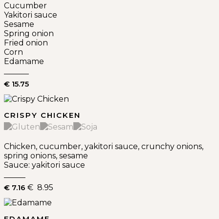
Cucumber
Yakitori sauce
Sesame
Spring onion
Fried onion
Corn
Edamame
€ 15.75
CRISPY CHICKEN
Chicken, cucumber, yakitori sauce, crunchy onions,
spring onions, sesame
Sauce: yakitori sauce
€ 7.16
€ 8.95
EDAMAME