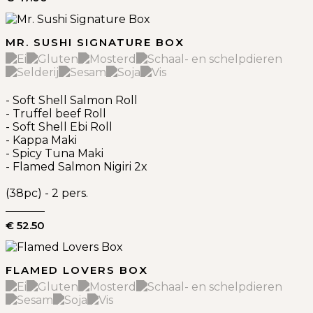
MR. SUSHI SIGNATURE BOX
- Soft Shell Salmon Roll
- Truffel beef Roll
- Soft Shell Ebi Roll
- Kappa Maki
- Spicy Tuna Maki
- Flamed Salmon Nigiri 2x
(38pc) - 2 pers.
€ 52.50
FLAMED LOVERS BOX