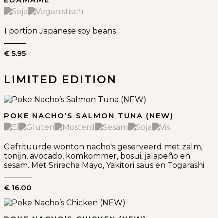
1 portion Japanese soy beans
€ 5.95
LIMITED EDITION
POKE NACHO’S SALMON TUNA (NEW)
Gefrituurde wonton nacho's geserveerd met zalm,
tonijn, avocado, komkommer, bosui, jalapeño en
sesam. Met Sriracha Mayo, Yakitori saus en Togarashi
€ 16.00