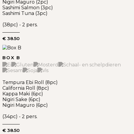
Nigiri Maguro (2pc)
Sashimi Salmon (3pc)
Sashimi Tuna (3pc)
(38pc) - 2 pers.
€ 38.50
BOX B
Tempura Ebi Roll (8pc)
California Roll (8pc)
Kappa Maki (6pc)
Nigiri Sake (6pc)
Nigiri Maguro (6pc)
(34pc) - 2 pers.
€ 38.50