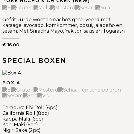
POKE NACHO’S CHICKEN (NEW)
Gefrituurde wonton nacho's geserveerd met
karaage, avocado, komkommer, bosui, jalapeño en
sesam. Met Sriracha Mayo, Yakitori saus en Togarashi
€ 16.00
SPECIAL BOXEN
BOX A
Tempura Ebi Roll (8pc)
California Roll (8pc)
Kappa Maki (6pc)
Kani Maki (6pc)
Nigiri Sake (2pc)