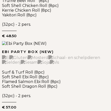
Truffle Beef Roll (8pc)
Soft Shell Chicken Roll (8pc)
Kerrie Chicken Roll (8pc)
Yakitori Roll (8pc)
(32pc) - 2 pers.
€ 48.50
EBI PARTY BOX (NEW)
Surf & Turf Roll (8pc)
Soft Shell Ebi Roll (8pc)
Flamed Salmon Ebi Roll (8pc)
Soft Shell Dragon Roll (8pc)
(32pc) - 2 pers.
€ 57.00