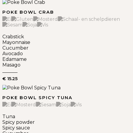
POKE BOWL CRAB
Crabstick
Mayonnaise
Cucumber
Avocado
Edamame
Masago
€ 15.25
POKE BOWL SPICY TUNA
Tuna
Spicy powder
Spicy sauce