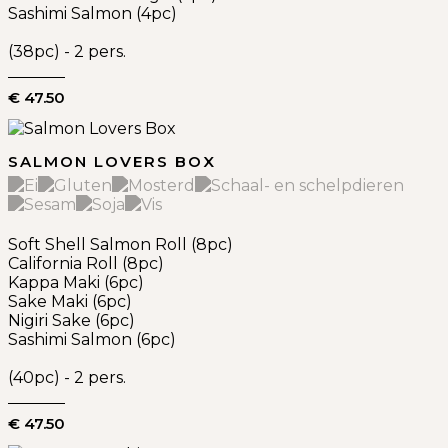
Sashimi Salmon (4pc)
(38pc) - 2 pers.
€ 47.50
SALMON LOVERS BOX
Soft Shell Salmon Roll (8pc)
California Roll (8pc)
Kappa Maki (6pc)
Sake Maki (6pc)
Nigiri Sake (6pc)
Sashimi Salmon (6pc)
(40pc) - 2 pers.
€ 47.50