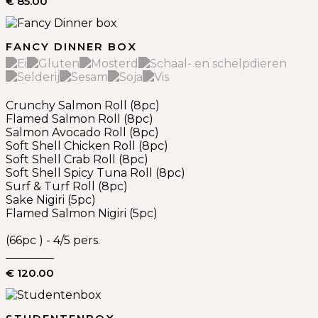
€ 85.00
FANCY DINNER BOX
Crunchy Salmon Roll (8pc)
Flamed Salmon Roll (8pc)
Salmon Avocado Roll (8pc)
Soft Shell Chicken Roll (8pc)
Soft Shell Crab Roll (8pc)
Soft Shell Spicy Tuna Roll (8pc)
Surf & Turf Roll (8pc)
Sake Nigiri (5pc)
Flamed Salmon Nigiri (5pc)
(66pc ) - 4/5 pers.
€ 120.00