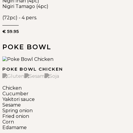
Nigiri Inari (4pc)
Nigiri Tamago (4pc)
(72pc) - 4 pers.
€ 59.95
POKE BOWL
POKE BOWL CHICKEN
Chicken
Cucumber
Yakitori sauce
Sesame
Spring onion
Fried onion
Corn
Edamame