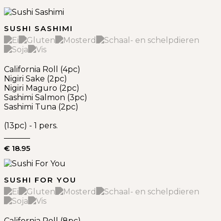
SUSHI SASHIMI
California Roll (4pc)
Nigiri Sake (2pc)
Nigiri Maguro (2pc)
Sashimi Salmon (3pc)
Sashimi Tuna (2pc)
(13pc) - 1 pers.
€ 18.95
SUSHI FOR YOU
California Roll (8pc)