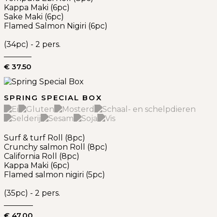
Kappa Maki (6pc)
Sake Maki (6pc)
Flamed Salmon Nigiri (6pc)
(34pc) - 2 pers.
€ 37.50
SPRING SPECIAL BOX
Surf & turf Roll (8pc)
Crunchy salmon Roll (8pc)
California Roll (8pc)
Kappa Maki (6pc)
Flamed salmon nigiri (5pc)
(35pc) - 2 pers.
€ 47.00