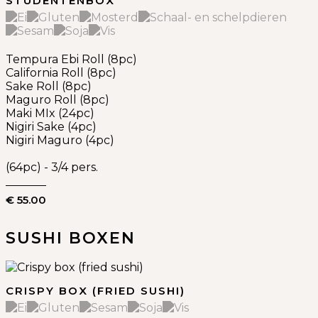
STUDENTENBOX
Tempura Ebi Roll (8pc)
California Roll (8pc)
Sake Roll (8pc)
Maguro Roll (8pc)
Maki MIx (24pc)
Nigiri Sake (4pc)
Nigiri Maguro (4pc)
(64pc) - 3/4 pers.
€ 55.00
SUSHI BOXEN
CRISPY BOX (FRIED SUSHI)