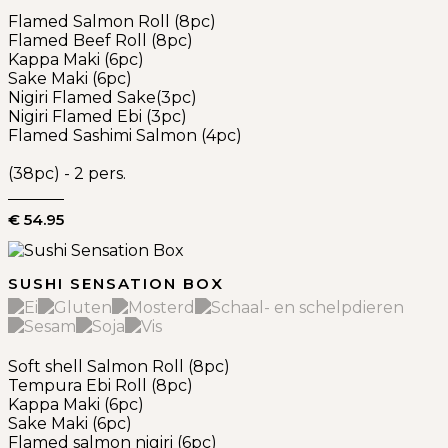
Flamed Salmon Roll (8pc)
Flamed Beef Roll (8pc)
Kappa Maki (6pc)
Sake Maki (6pc)
Nigiri Flamed Sake(3pc)
Nigiri Flamed Ebi (3pc)
Flamed Sashimi Salmon (4pc)
(38pc) - 2 pers.
€ 54.95
SUSHI SENSATION BOX
Soft shell Salmon Roll (8pc)
Tempura Ebi Roll (8pc)
Kappa Maki (6pc)
Sake Maki (6pc)
Flamed salmon nigiri (6pc)