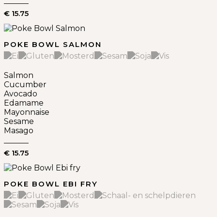
€ 15.75
POKE BOWL SALMON
Salmon
Cucumber
Avocado
Edamame
Mayonnaise
Sesame
Masago
€ 15.75
POKE BOWL EBI FRY