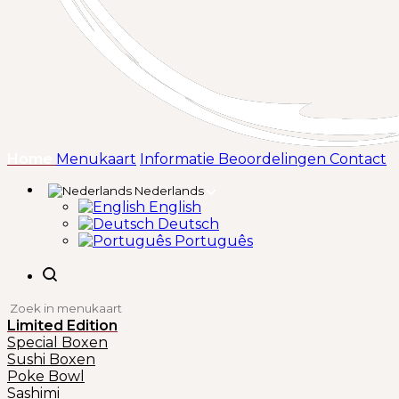
(huidige)
Home
Menukaart
Informatie
Beoordelingen
Contact
Nederlands
English
Deutsch
Português
Limited Edition
Special Boxen
Sushi Boxen
Poke Bowl
Sashimi