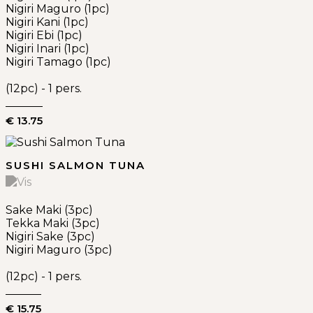
Nigiri Maguro (1pc)
Nigiri Kani (1pc)
Nigiri Ebi (1pc)
Nigiri Inari (1pc)
Nigiri Tamago (1pc)
(12pc) - 1 pers.
€ 13.75
SUSHI SALMON TUNA
Sake Maki (3pc)
Tekka Maki (3pc)
Nigiri Sake (3pc)
Nigiri Maguro (3pc)
(12pc) - 1 pers.
€ 15.75