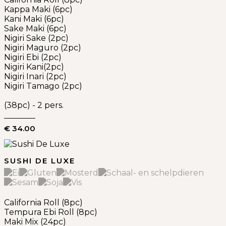
Kappa Maki (6pc)
Kani Maki (6pc)
Sake Maki (6pc)
Nigiri Sake (2pc)
Nigiri Maguro (2pc)
Nigiri Ebi (2pc)
Nigiri Kani(2pc)
Nigiri Inari (2pc)
Nigiri Tamago (2pc)
(38pc) - 2 pers.
€ 34.00
SUSHI DE LUXE
California Roll (8pc)
Tempura Ebi Roll (8pc)
Maki Mix (24pc)