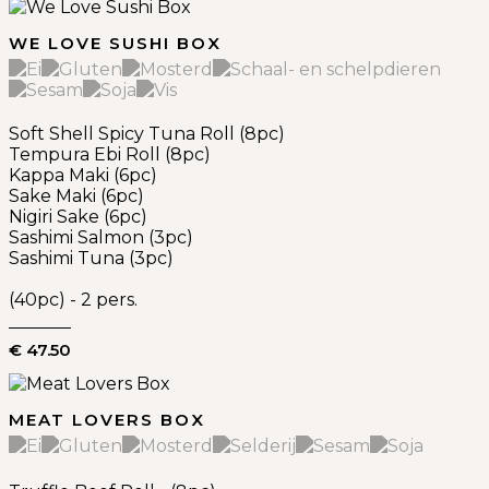
WE LOVE SUSHI BOX
Soft Shell Spicy Tuna Roll (8pc)
Tempura Ebi Roll (8pc)
Kappa Maki (6pc)
Sake Maki (6pc)
Nigiri Sake (6pc)
Sashimi Salmon (3pc)
Sashimi Tuna (3pc)
(40pc) - 2 pers.
€ 47.50
MEAT LOVERS BOX