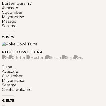
Ebi tempura fry
Avocado
Cucumber
Mayonnaise
Masago
Sesame
€ 15.75
POKE BOWL TUNA
Tuna
Avocado
Cucumber
Mayonnaise
Sesame
Chuka wakame
€ 15.75