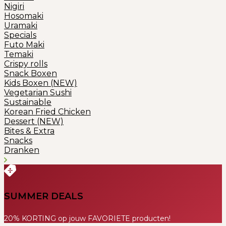
Nigiri
Hosomaki
Uramaki
Specials
Futo Maki
Temaki
Crispy rolls
Snack Boxen
Kids Boxen (NEW)
Vegetarian Sushi
Sustainable
Korean Fried Chicken
Dessert (NEW)
Bites & Extra
Snacks
Dranken
SUMMER DEALS
20% KORTING op jouw FAVORIETE producten!