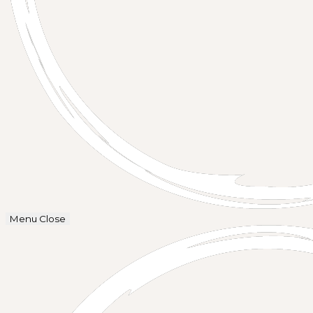
Menu
Close