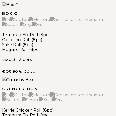
BOX C
Tempura Ebi Roll (8pc)
California Roll (8pc)
Sake Roll (8pc)
Maguro Roll (8pc)
(32pc) - 2 pers.
€ 30.80
€ 38.50
CRUNCHY BOX
Kerrie Chicken Roll (8pc)
Tempura Ebi Roll (8pc)