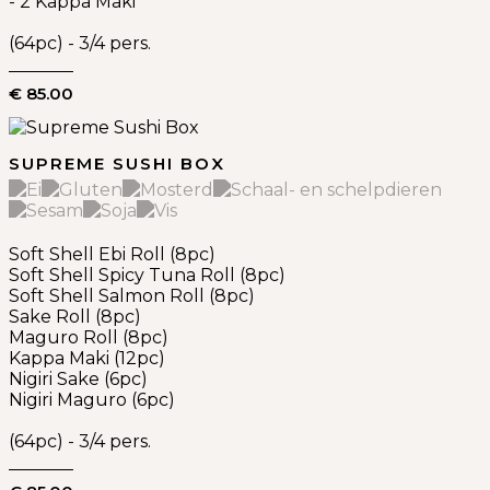
- 2 Kappa Maki
(64pc) - 3/4 pers.
€ 85.00
SUPREME SUSHI BOX
Soft Shell Ebi Roll (8pc)
Soft Shell Spicy Tuna Roll (8pc)
Soft Shell Salmon Roll (8pc)
Sake Roll (8pc)
Maguro Roll (8pc)
Kappa Maki (12pc)
Nigiri Sake (6pc)
Nigiri Maguro (6pc)
(64pc) - 3/4 pers.