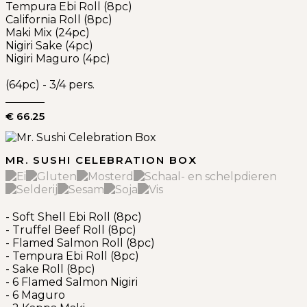
Tempura Ebi Roll (8pc)
California Roll (8pc)
Maki Mix (24pc)
Nigiri Sake (4pc)
Nigiri Maguro (4pc)
(64pc) - 3/4 pers.
€ 66.25
MR. SUSHI CELEBRATION BOX
- Soft Shell Ebi Roll (8pc)
- Truffel Beef Roll (8pc)
- Flamed Salmon Roll (8pc)
- Tempura Ebi Roll (8pc)
- Sake Roll (8pc)
- 6 Flamed Salmon Nigiri
- 6 Maguro