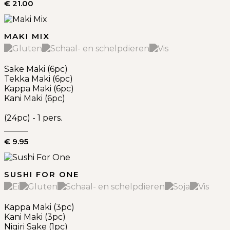
€ 21.00
MAKI MIX
Sake Maki (6pc)
Tekka Maki (6pc)
Kappa Maki (6pc)
Kani Maki (6pc)
(24pc) - 1 pers.
€ 9.95
SUSHI FOR ONE
Kappa Maki (3pc)
Kani Maki (3pc)
Nigiri Sake (1pc)